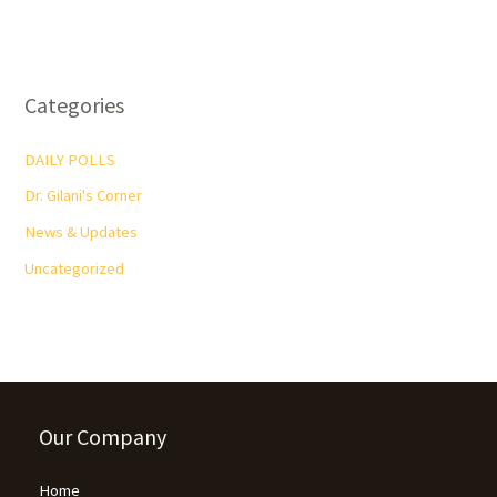
Categories
DAILY POLLS
Dr. Gilani's Corner
News & Updates
Uncategorized
Our Company
Home