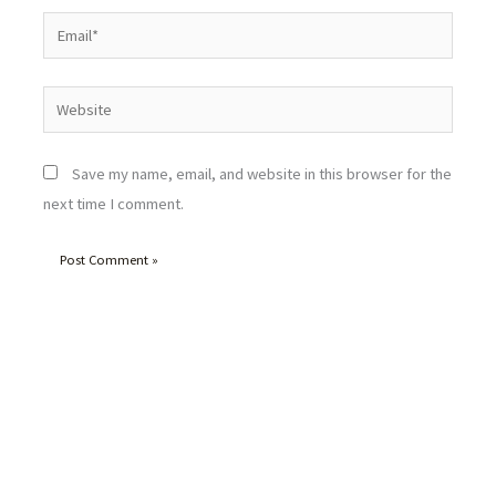
Email*
Website
Save my name, email, and website in this browser for the
next time I comment.