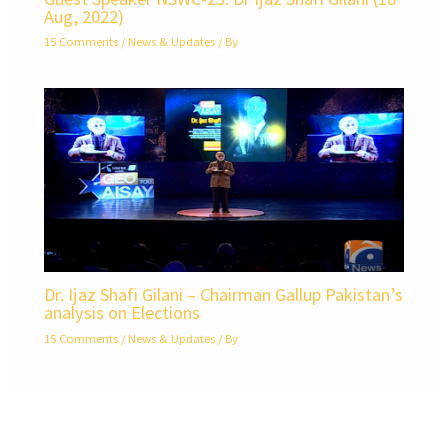
Aug, 2022)
15 Comments
/
News & Updates
/ By
Dr. Ijaz Shafi Gilani – Chairman Gallup Pakistan’s
analysis on Elections
15 Comments
/
News & Updates
/ By