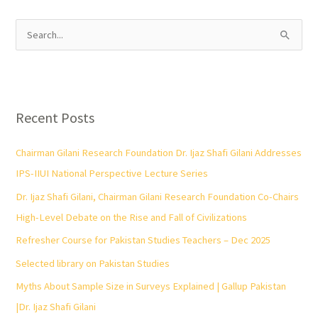
S
e
a
r
Recent Posts
c
h
Chairman Gilani Research Foundation Dr. Ijaz Shafi Gilani Addresses
f
IPS-IIUI National Perspective Lecture Series
o
Dr. Ijaz Shafi Gilani, Chairman Gilani Research Foundation Co-Chairs
r
High-Level Debate on the Rise and Fall of Civilizations
:
Refresher Course for Pakistan Studies Teachers – Dec 2025
Selected library on Pakistan Studies
Myths About Sample Size in Surveys Explained | Gallup Pakistan
|Dr. Ijaz Shafi Gilani