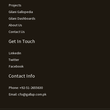
Projects
Gilani Gallopedia
Gilani Dashboards
About Us
Contact Us
Get In Touch
Linkedin
Twitter
Facebook
Contact Info
Phone: +92-51-2655630
Email: cfo@gallup.com.pk