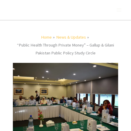
Skip
to
content
Home
News & Updates
“Public Health Through Private Money” – Gallup & Gilani
Pakistan Public Policy Study Circle