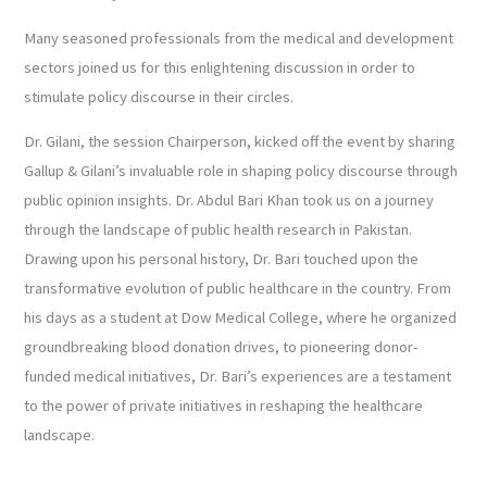
Many seasoned professionals from the medical and development
sectors joined us for this enlightening discussion in order to
stimulate policy discourse in their circles.
Dr. Gilani, the session Chairperson, kicked off the event by sharing
Gallup & Gilani’s invaluable role in shaping policy discourse through
public opinion insights. Dr. Abdul Bari Khan took us on a journey
through the landscape of public health research in Pakistan.
Drawing upon his personal history, Dr. Bari touched upon the
transformative evolution of public healthcare in the country. From
his days as a student at Dow Medical College, where he organized
groundbreaking blood donation drives, to pioneering donor-
funded medical initiatives, Dr. Bari’s experiences are a testament
to the power of private initiatives in reshaping the healthcare
landscape.