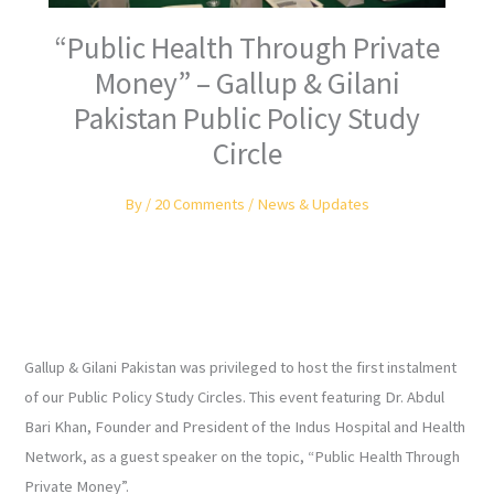
“Public Health Through Private
Money” – Gallup & Gilani
Pakistan Public Policy Study
Circle
By
/
20 Comments
/
News & Updates
Gallup & Gilani Pakistan was privileged to host the first instalment
of our Public Policy Study Circles. This event featuring Dr. Abdul
Bari Khan, Founder and President of the Indus Hospital and Health
Network, as a guest speaker on the topic, “Public Health Through
Private Money”.