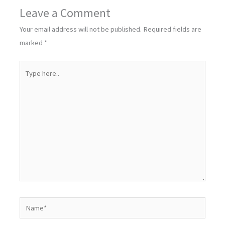
Leave a Comment
Your email address will not be published.
Required fields are
marked
*
Type
here..
Name*