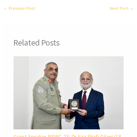
←
Previous Post
Next Post
→
Related Posts
Guest Speaker NSWC-23: Dr Ijaz Shafi Gilani (18