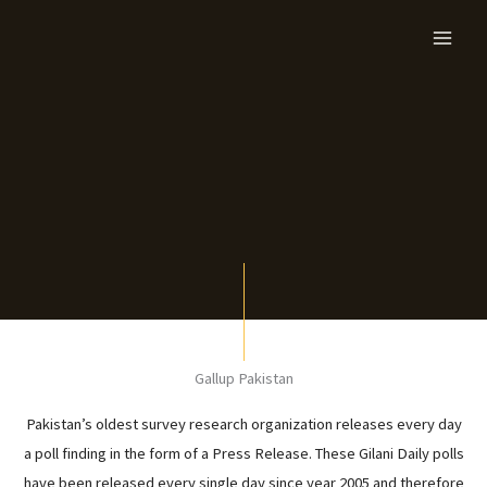
Skip
to
content
Gallup Pakistan
Pakistan’s oldest survey research organization releases every day
a poll finding in the form of a Press Release. These Gilani Daily polls
have been released every single day since year 2005 and therefore