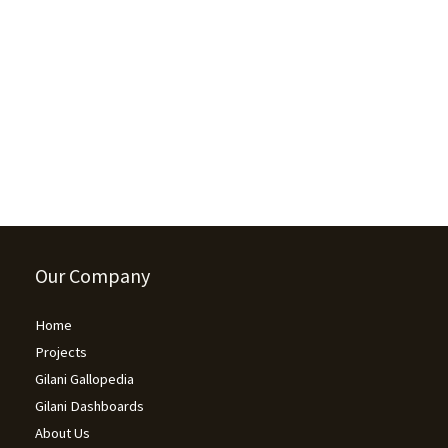
Unhappy Internet Users: 43% Pakistani
internet users say they would feel ‘satisfied,
happy and safe from all kinds of stress’…
June 26, 2023
/
154 Comments
(Islamabad), June 23rd, 2023 According to a survey conducted by
Gallup & Gilani Pakistan, 43% of Pakistani internet users believe...
Read More
Our Company
Home
Projects
Gilani Gallopedia
Gilani Dashboards
About Us