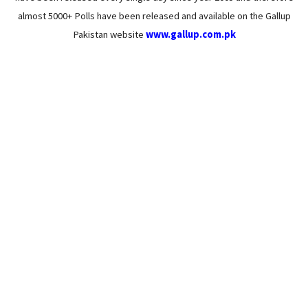
almost 5000+ Polls have been released and available on the Gallup
Pakistan website
www.gallup.com.pk
46% Pakistanis chose their educational field
under pressure from parents or family
members: Gallup & Gilani Pakistan
June 26, 2023
/
16 Comments
(Islamabad), June 20th, 2023 According to a survey conducted by
Gallup & Gilani Pakistan, 46% of Pakistanis chose their educational...
Read More