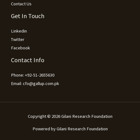
Contact Us
Get In Touch
Linkedin
Twitter
Facebook
Contact Info
Phone: +92-51-2655630
Email: cfo@gallup.com.pk
Copyright © 2026 Gilani Research Foundation​
Powered by Gilani Research Foundation​