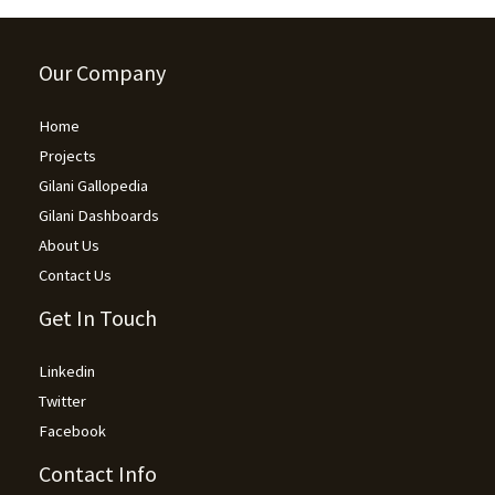
Our Company
Home
Projects
Gilani Gallopedia
Gilani Dashboards
About Us
Contact Us
Get In Touch
Linkedin
Twitter
Facebook
Contact Info