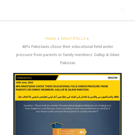
Skip
to
content
Home
DAILY POLLS
46% Pakistanis chose their educational field under
pressure from parents or family members: Gallup & Gilani
Pakistan