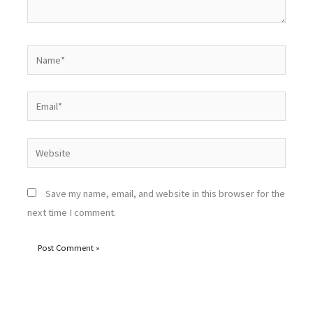
Name*
Email*
Website
Save my name, email, and website in this browser for the
next time I comment.