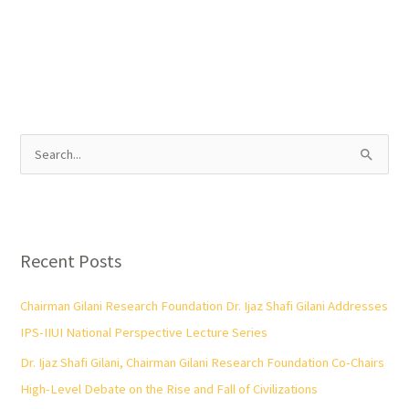
S
e
a
r
Recent Posts
c
h
Chairman Gilani Research Foundation Dr. Ijaz Shafi Gilani Addresses
f
IPS-IIUI National Perspective Lecture Series
o
Dr. Ijaz Shafi Gilani, Chairman Gilani Research Foundation Co-Chairs
r
High-Level Debate on the Rise and Fall of Civilizations
: