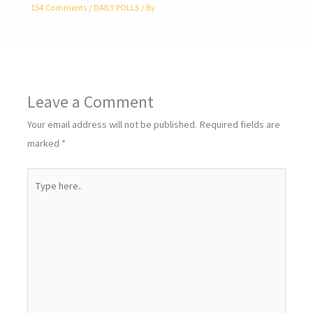
154 Comments
/
DAILY POLLS
/ By
Leave a Comment
Your email address will not be published.
Required fields are
marked
*
Type
here..