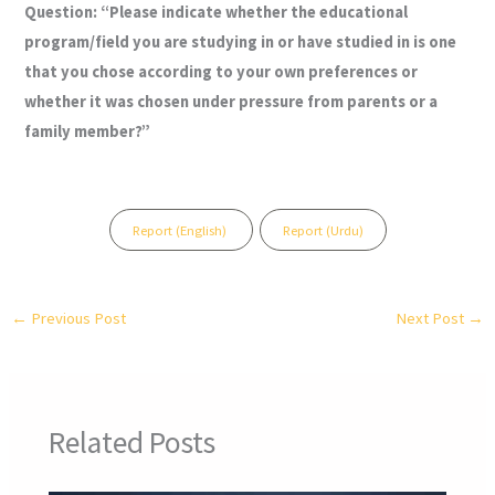
Question:
“Please indicate whether the educational
program/field you are studying in or have studied in is one
that you chose according to your own preferences or
whether it was chosen under pressure from parents or a
family member?”
Report (English)
Report (Urdu)
←
Previous Post
Next Post
→
Related Posts