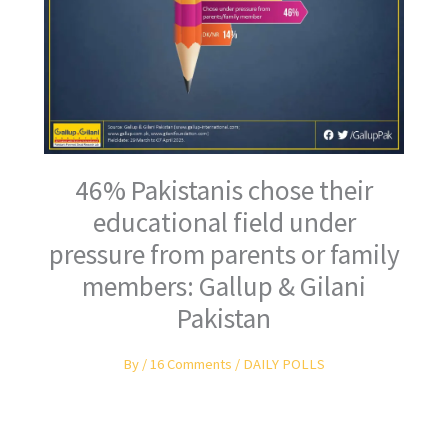
46% Pakistanis chose their
educational field under
pressure from parents or family
members: Gallup & Gilani
Pakistan
By
/
16 Comments
/
DAILY POLLS