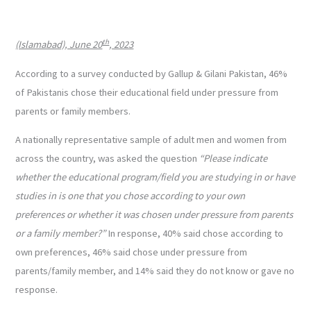
th
(Islamabad), June 20
, 2023
According to a survey conducted by Gallup & Gilani Pakistan, 46%
of Pakistanis chose their educational field under pressure from
parents or family members.
A nationally representative sample of adult men and women from
across the country, was asked the question
“Please indicate
whether the educational program/field you are studying in or have
studies in is one that you chose according to your own
preferences or whether it was chosen under pressure from parents
or a family member?”
In response, 40% said chose according to
own preferences, 46% said chose under pressure from
parents/family member, and 14% said they do not know or gave no
response.