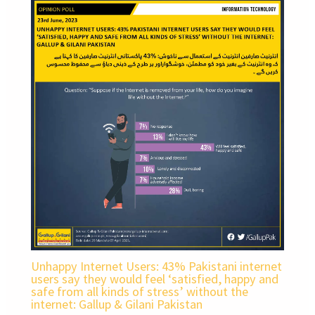
Unhappy Internet Users: 43% Pakistani internet
users say they would feel ‘satisfied, happy and
safe from all kinds of stress’ without the
internet: Gallup & Gilani Pakistan