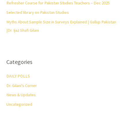
Refresher Course for Pakistan Studies Teachers – Dec 2025
Selected library on Pakistan Studies
Myths About Sample Size in Surveys Explained | Gallup Pakistan
|Dr. Ijaz Shafi Gilani
Categories
DAILY POLLS
Dr. Gilani's Corner
News & Updates
Uncategorized